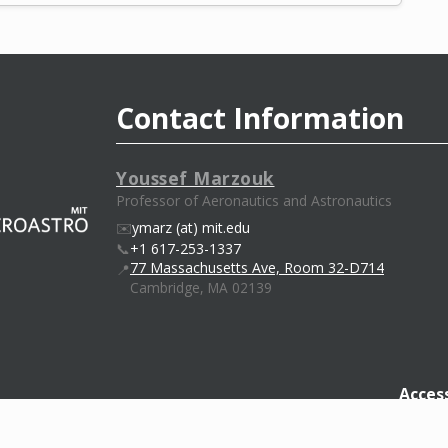
Contact Information
Youssef Marzouk
Professor of Aeronautics and Astronautics
✉️
ymarz (at) mit.edu
📞
+1 617-253-1337
77 Massachusetts Ave, Room 32-D714
📍
Cambridge, MA 02139
Access