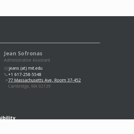
Jean Sofronas
Administrative Assistant
✉️
jeans (at) mit.edu
📞
+1 617-258-5548
77 Massachusetts Ave, Room 37-452
📍
Cambridge, MA 02139
ibility