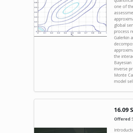
quantifica
one of th
assessmen
approxima
global sen
process r
Galerkin 
decomposi
approxima
the intera
Bayesian 
inverse p
Monte Car
model sele
16.09 
Offered
S
Introducti