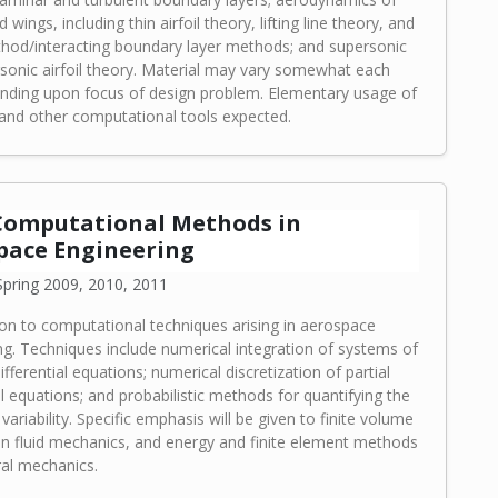
d wings, including thin airfoil theory, lifting line theory, and
hod/interacting boundary layer methods; and supersonic
sonic airfoil theory. Material may vary somewhat each
nding upon focus of design problem. Elementary usage of
d other computational tools expected.
 Computational Methods in
pace Engineering
pring 2009, 2010, 2011
ion to computational techniques arising in aerospace
ng. Techniques include numerical integration of systems of
ifferential equations; numerical discretization of partial
al equations; and probabilistic methods for quantifying the
variability. Specific emphasis will be given to finite volume
n fluid mechanics, and energy and finite element methods
ral mechanics.