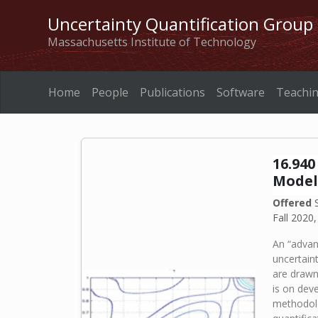
Uncertainty Quantification Group
Massachusetts Institute of Technology
Home
People
Publications
Software
Teachi
16.94
Model
Offered
S
Fall 2020,
An “advan
uncertain
are drawn
is on dev
methodolo