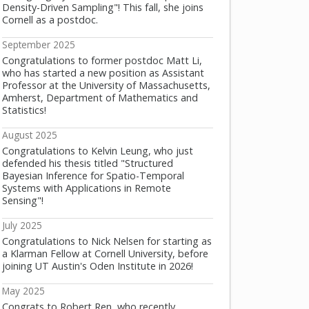
Density-Driven Sampling"! This fall, she joins
Cornell as a postdoc.
September 2025
Congratulations to former postdoc Matt Li,
who has started a new position as Assistant
Professor at the University of Massachusetts,
Amherst, Department of Mathematics and
Statistics!
August 2025
Congratulations to Kelvin Leung, who just
defended his thesis titled "Structured
Bayesian Inference for Spatio-Temporal
Systems with Applications in Remote
Sensing"!
July 2025
Congratulations to Nick Nelsen for starting as
a Klarman Fellow at Cornell University, before
joining UT Austin's Oden Institute in 2026!
May 2025
Congrats to Robert Ren, who recently