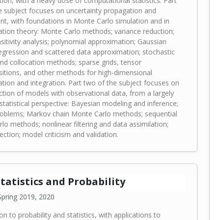
tion, with a heavy dose of computational statistics. Part
e subject focuses on uncertainty propagation and
t, with foundations in Monte Carlo simulation and in
tion theory: Monte Carlo methods; variance reduction;
sitivity analysis; polynomial approximation; Gaussian
egression and scattered data approximation; stochastic
and collocation methods; sparse grids, tensor
tions, and other methods for high-dimensional
tion and integration. Part two of the subject focuses on
ction of models with observational data, from a largely
statistical perspective: Bayesian modeling and inference;
roblems; Markov chain Monte Carlo methods; sequential
lo methods; nonlinear filtering and data assimilation;
ction; model criticism and validation.
Statistics and Probability
pring 2019, 2020
on to probability and statistics, with applications to