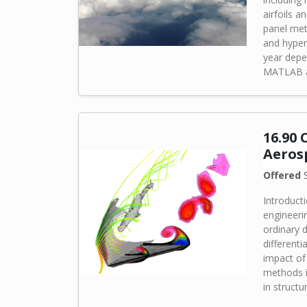
airfoils an
panel met
and hyper
year depe
MATLAB an
16.90
Aeros
Offered
S
Introduct
engineeri
ordinary d
differenti
impact of 
methods i
in structu