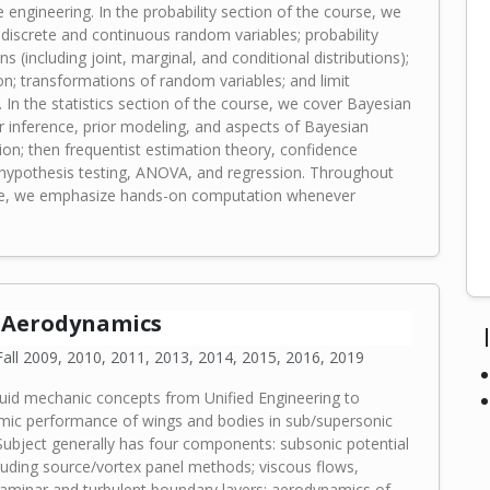
engineering. In the probability section of the course, we
 discrete and continuous random variables; probability
ons (including joint, marginal, and conditional distributions);
on; transformations of random variables; and limit
 In the statistics section of the course, we cover Bayesian
 inference, prior modeling, and aspects of Bayesian
on; then frequentist estimation theory, confidence
, hypothesis testing, ANOVA, and regression. Throughout
se, we emphasize hands-on computation whenever
0 Aerodynamics
all 2009, 2010, 2011, 2013, 2014, 2015, 2016, 2019
luid mechanic concepts from Unified Engineering to
ic performance of wings and bodies in sub/supersonic
Subject generally has four components: subsonic potential
cluding source/vortex panel methods; viscous flows,
 laminar and turbulent boundary layers; aerodynamics of