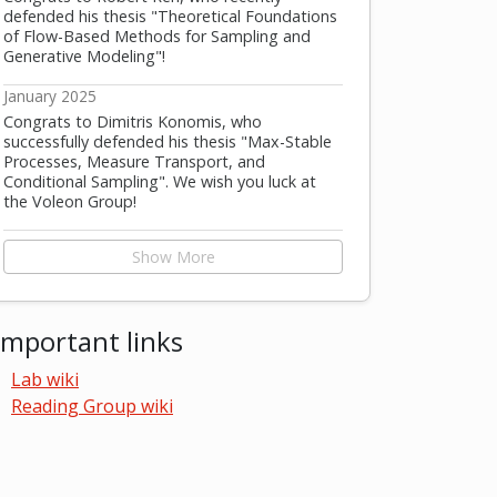
defended his thesis "Theoretical Foundations
of Flow-Based Methods for Sampling and
Generative Modeling"!
January 2025
Congrats to Dimitris Konomis, who
successfully defended his thesis "Max-Stable
Processes, Measure Transport, and
Conditional Sampling". We wish you luck at
the Voleon Group!
Show More
Important links
Lab wiki
Reading Group wiki