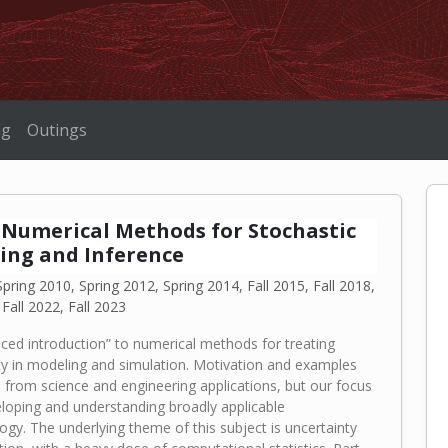
ng
Outings
0 Numerical Methods for Stochastic
ing and Inference
pring 2010, Spring 2012, Spring 2014, Fall 2015, Fall 2018,
 Fall 2022, Fall 2023
ced introduction” to numerical methods for treating
ty in modeling and simulation. Motivation and examples
 from science and engineering applications, but our focus
eloping and understanding broadly applicable
gy. The underlying theme of this subject is uncertainty