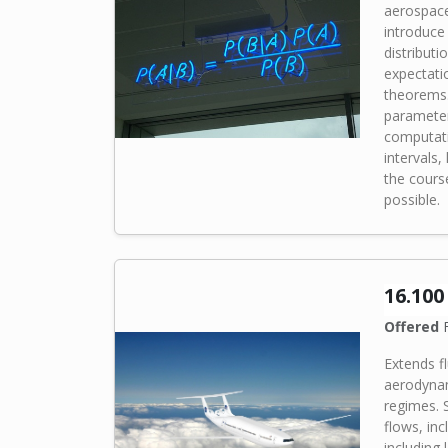
aerospace 
introduce
distributi
expectati
theorems.
parameter
computati
intervals
the cour
possible.
16.10
Offered
F
Extends f
aerodynam
regimes. 
flows, in
including