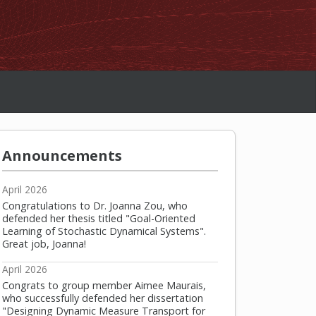
Announcements
April 2026
Congratulations to Dr. Joanna Zou, who
defended her thesis titled "Goal-Oriented
Learning of Stochastic Dynamical Systems".
Great job, Joanna!
April 2026
Congrats to group member Aimee Maurais,
who successfully defended her dissertation
"Designing Dynamic Measure Transport for