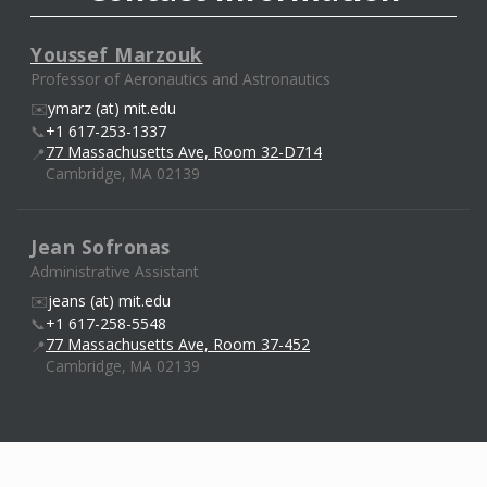
Youssef Marzouk
Professor of Aeronautics and Astronautics
✉️
ymarz (at) mit.edu
📞
+1 617-253-1337
77 Massachusetts Ave, Room 32-D714
📍
Cambridge, MA 02139
Jean Sofronas
Administrative Assistant
✉️
jeans (at) mit.edu
📞
+1 617-258-5548
77 Massachusetts Ave, Room 37-452
📍
Cambridge, MA 02139