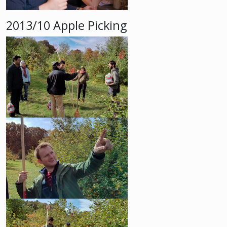
2013/10 Apple Picking