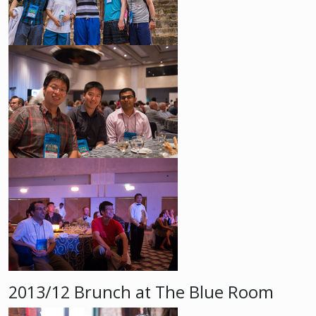
2013/12 Brunch at The Blue Room