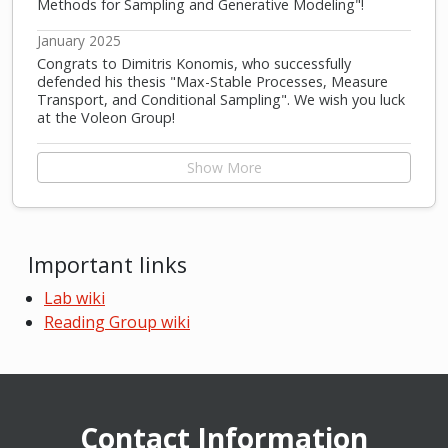
Methods for Sampling and Generative Modeling"!
January 2025
Congrats to Dimitris Konomis, who successfully
defended his thesis "Max-Stable Processes, Measure
Transport, and Conditional Sampling". We wish you luck
at the Voleon Group!
Show More
Important links
Lab wiki
Reading Group wiki
Contact Information