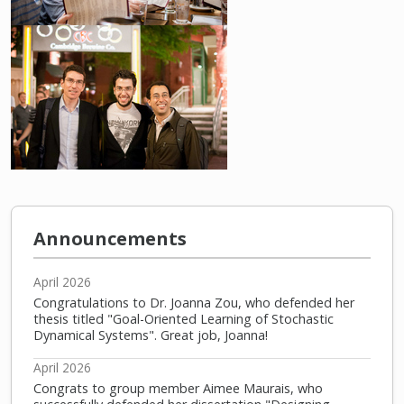
Announcements
April 2026
Congratulations to Dr. Joanna Zou, who defended her
thesis titled "Goal-Oriented Learning of Stochastic
Dynamical Systems". Great job, Joanna!
April 2026
Congrats to group member Aimee Maurais, who