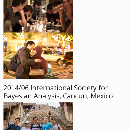
2014/06 International Society for
Bayesian Analysis, Cancun, Mexico