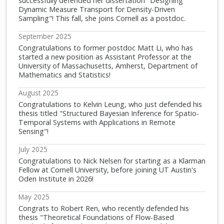
successfully defended her dissertation "Designing
Dynamic Measure Transport for Density-Driven
Sampling"! This fall, she joins Cornell as a postdoc.
September 2025
Congratulations to former postdoc Matt Li, who has
started a new position as Assistant Professor at the
University of Massachusetts, Amherst, Department of
Mathematics and Statistics!
August 2025
Congratulations to Kelvin Leung, who just defended his
thesis titled "Structured Bayesian Inference for Spatio-
Temporal Systems with Applications in Remote
Sensing"!
July 2025
Congratulations to Nick Nelsen for starting as a Klarman
Fellow at Cornell University, before joining UT Austin's
Oden Institute in 2026!
May 2025
Congrats to Robert Ren, who recently defended his
thesis "Theoretical Foundations of Flow-Based