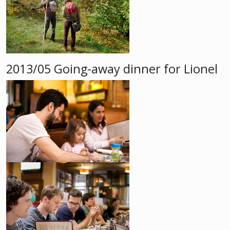
2013/05 Going-away dinner for Lionel