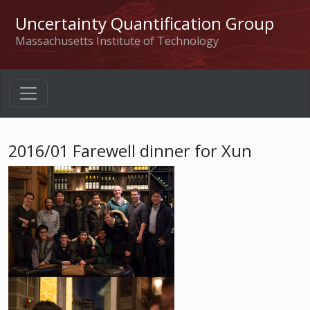
Uncertainty Quantification Group
Massachusetts Institute of Technology
2016/01 Farewell dinner for Xun